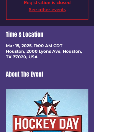
Registration is closed
See other events
Time & Location
Mar 15, 2025, 11:00 AM CDT
Houston, 2000 Lyons Ave, Houston,
TX 77020, USA
About The Event