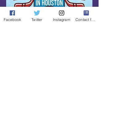
Facebook
Twitter
Instagram
Contact form
The mission of the day is to promote 
the game of hockey in the Houston 
market by raising awareness of the ice 
and roller rinks, youth and college 
clubs, hockey related businesses and 
charities, but most importantly 
celebrating the sport that many of us 
have grown to love while coming 
together for Houston’s largest hockey 
watch party with other fans and pro 
hockey alumni.
Read More >