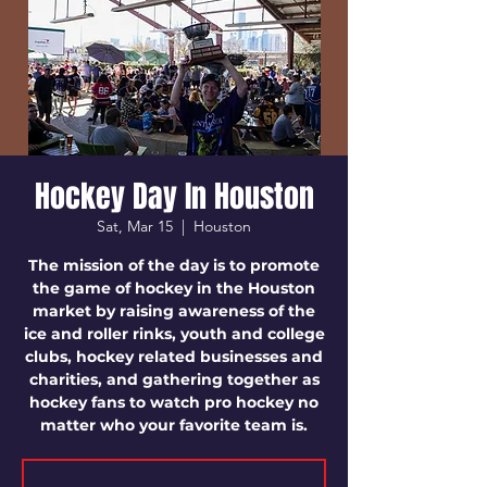
Hockey Day In Houston
Sat, Mar 15
  |  
Houston
The mission of the day is to promote
the game of hockey in the Houston
market by raising awareness of the
ice and roller rinks, youth and college
clubs, hockey related businesses and
charities, and gathering together as
hockey fans to watch pro hockey no
matter who your favorite team is.