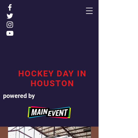
HOCKEY DAY IN
HOUSTON
powered by