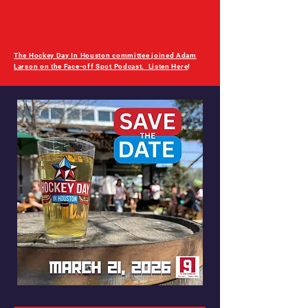
The Hockey Day In Houston committee joined Adam
Larson on the Face-off Spot Podcast. Listen Here
!