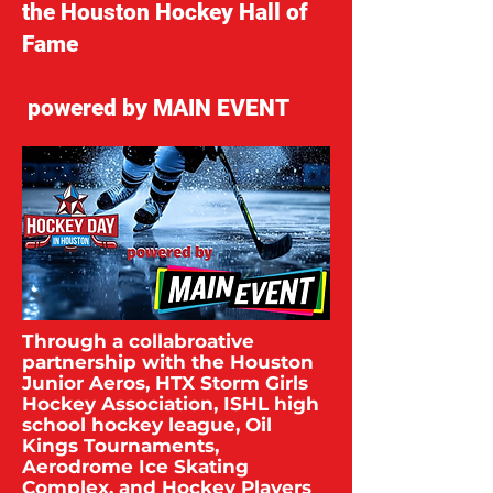
the Houston Hockey Hall of
Fame
powered by MAIN EVENT
Through a collabroative
partnership with the Houston
Junior Aeros, HTX Storm Girls
Hockey Association, ISHL high
school hockey league, Oil
Kings Tournaments,
Aerodrome Ice Skating
Complex, and Hockey Players