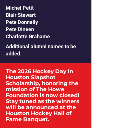
Michel Petit
Blair Stewart
Pete Donnelly
Pete Dineen
Charlotte Grahame
Additional alumni names to be
added
The 2026 Hockey Day In
Houston Slapshot
Scholarship, honoring the
mission of The Howe
Foundation is now closed!
Stay tuned as the winners
will be announced at the
Houston Hockey Hall of
Fame Banquet.