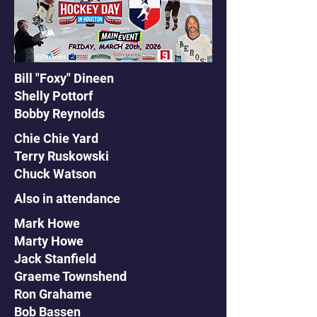
Bill "Foxy" Dineen
Shelly Pottorf
Bobby Reynolds
Chie Chie Yard
Terry Ruskowski
Chuck Watson
Also in attendance
Mark Howe
Marty Howe
Jack Stanfield
Graeme Townshend
Ron Grahame
Bob Bassen