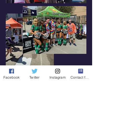
Facebook
Twitter
Instagram
Contact form
Hockey Day In Houston is
mentioned on Spittin Chiclets