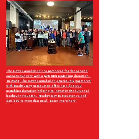
The Howe Foundation has partnered for the second
consecutive year with a $25,000 matching donation.
In 2025, The Howe Foundation generously partnered
with Hockey Day In Houston offering a $25,000
matching donation helping to invest in the future of
hockey in Houston. Hockey Day In Houston raised
$30,550 to meet that goal. Learn more here!