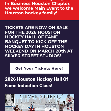
In Business Houston Chapter,
we welcome Main Event to the
Houston hockey family!
TICKETS ARE NOW ON SALE
FOR THE 2026 HOUSTON
HOCKEY HALL OF FAME
BANQUET TO KICK OFF THE
HOCKEY DAY IN HOUSTON
WEEKEND ON MARCH 20th AT
SILVER STREET STUDIOS!
Get Your Tickets Here!
2026 Houston Hockey Hall Of
Fame Induction Class!