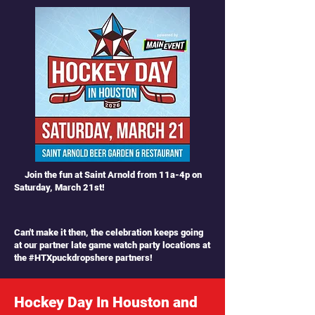
Join the fun at Saint Arnold from 11a-4p on
Saturday, March 21st!
Can't make it then, the celebration keeps going
at our partner late game watch party locations at
the #HTXpuckdropshere partners!
Hockey Day In Houston and