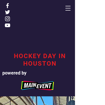
HOCKEY DAY IN
HOUSTON
powered by