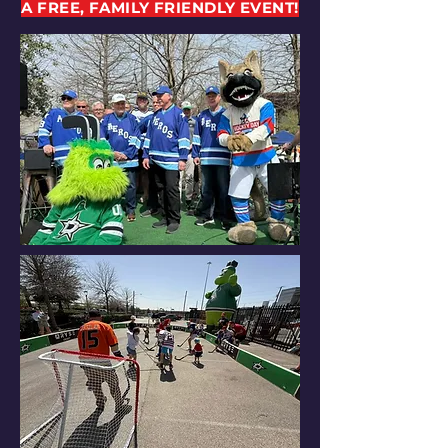
A FREE, FAMILY FRIENDLY EVENT!